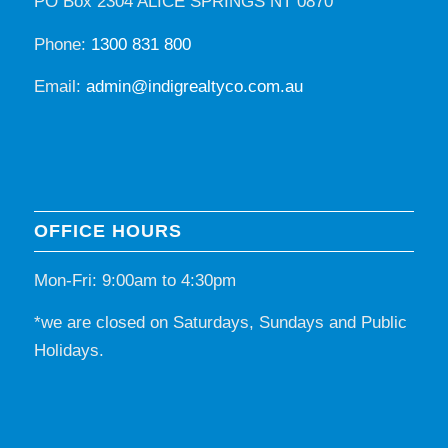
PO Box 2304 ALICE SPRINGS NT 0870
Phone:
1300 831 800
Email:
admin@indigrealtyco.com.au
OFFICE HOURS
Mon-Fri: 9:00am to 4:30pm
*we are closed on Saturdays, Sundays and Public
Holidays.