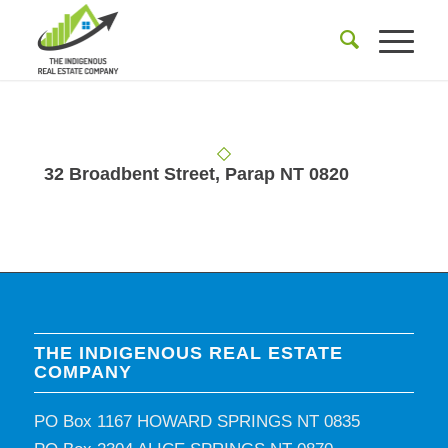
32 Broadbent Street, Parap NT 0820
THE INDIGENOUS REAL ESTATE
COMPANY
PO Box 1167 HOWARD SPRINGS NT 0835