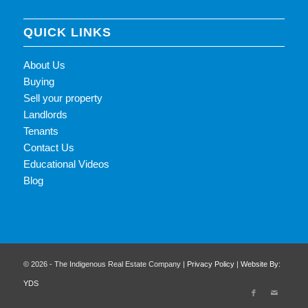
QUICK LINKS
About Us
Buying
Sell your property
Landlords
Tenants
Contact Us
Educational Videos
Blog
© 2026 - The Indigenous Real Estate Company |
Privacy Policy
|
Website By:
YDS